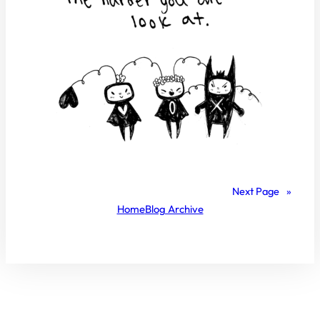
Next Page
»
Home
Blog Archive