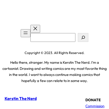
Search
Copyright © 2023. All Rights Reserved.
Hello there, stranger. My name is Kerstin The Nerd. I’m a
cartoonist. Drawing and writing comics are my most favorite thing
in the world. I want to always continue making comics that
hopefully a few can relate to in some way.
Kerstin The Nerd
DONATE
Commission