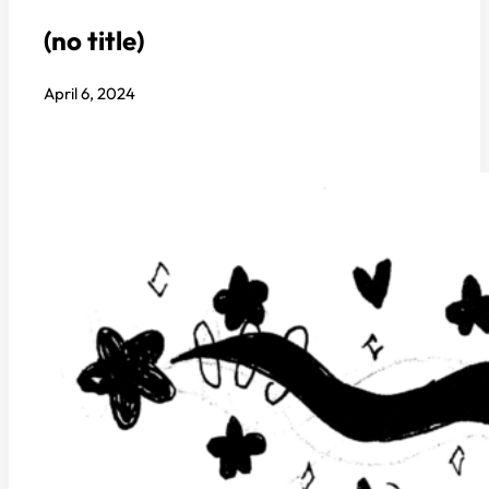
(no title)
April 6, 2024