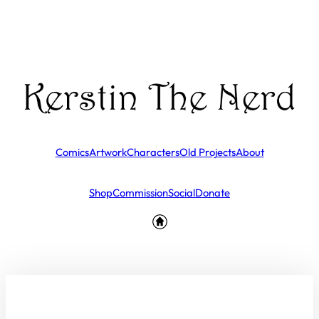
Comics
Artwork
Characters
Old Projects
About
Shop
Commission
Social
Donate