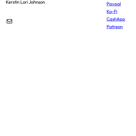
Kerstin Lori Johnson
Paypal
Ko-Fi
CashApp
Mail
Patreon