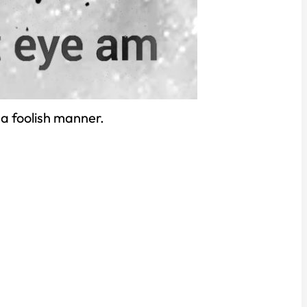
 a foolish manner.