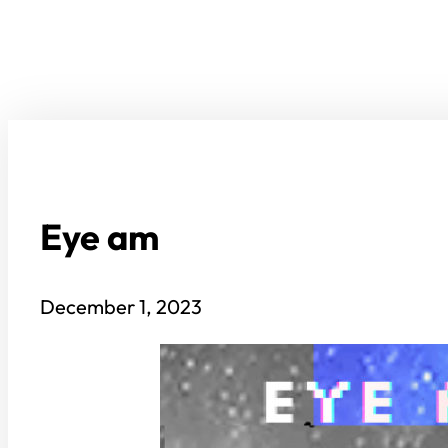
Eye am
December 1, 2023