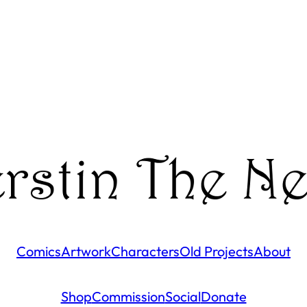
Comics
Artwork
Characters
Old Projects
About
Shop
Commission
Social
Donate