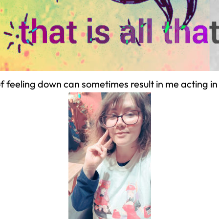
 feeling down can sometimes result in me acting in