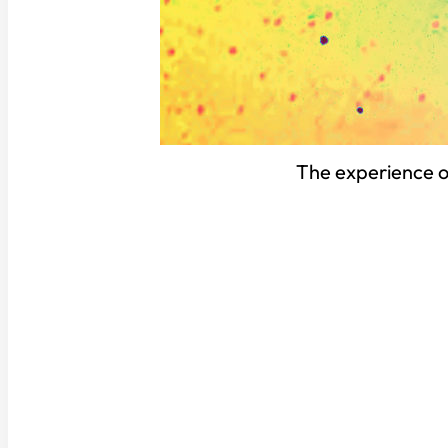
The experience of